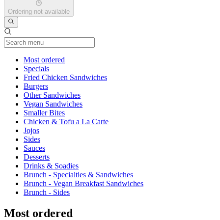
Ordering not available
Current Category
Most ordered
Specials
Fried Chicken Sandwiches
Burgers
Other Sandwiches
Vegan Sandwiches
Smaller Bites
Chicken & Tofu a La Carte
Jojos
Sides
Sauces
Desserts
Drinks & Soadies
Brunch - Specialties & Sandwiches
Brunch - Vegan Breakfast Sandwiches
Brunch - Sides
Most ordered