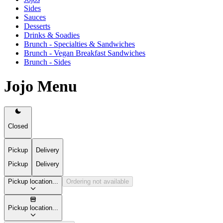
Sides
Sauces
Desserts
Drinks & Soadies
Brunch - Specialties & Sandwiches
Brunch - Vegan Breakfast Sandwiches
Brunch - Sides
Jojo Menu
Closed
Pickup
Delivery
Pickup
Delivery
Pickup location...
Ordering not available
Pickup location...