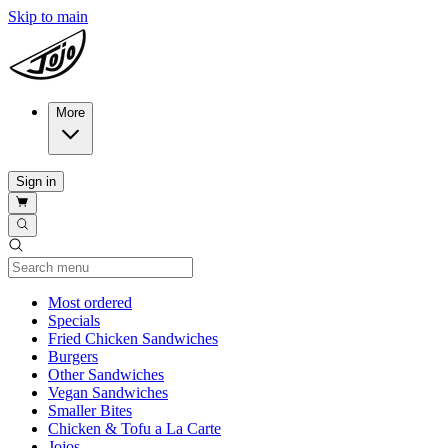
Skip to main
More
Sign in
Current Category
Most ordered
Specials
Fried Chicken Sandwiches
Burgers
Other Sandwiches
Vegan Sandwiches
Smaller Bites
Chicken & Tofu a La Carte
Jojos