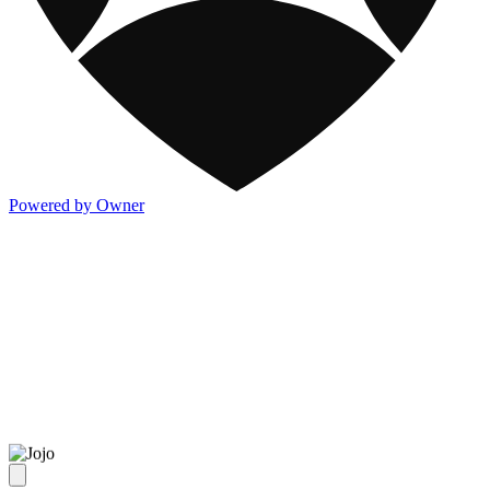
Powered by Owner