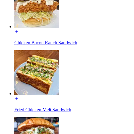
Chicken Bacon Ranch Sandwich
Fried Chicken Melt Sandwich