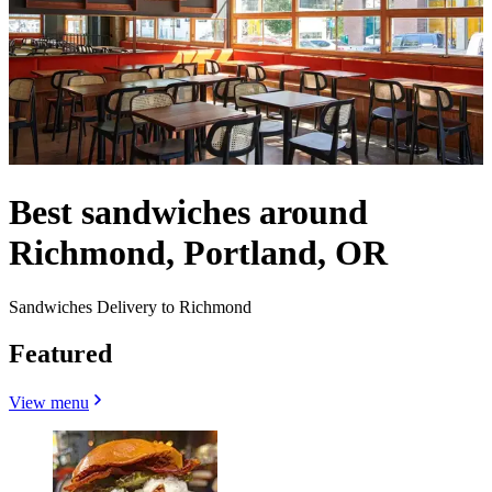
Best sandwiches around
Richmond, Portland, OR
Sandwiches Delivery to Richmond
Featured
View menu