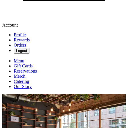
Account
Profile
Rewards
Orders
Logout
Menu
Gift Cards
Reservations
Merch
Catering
Our Story