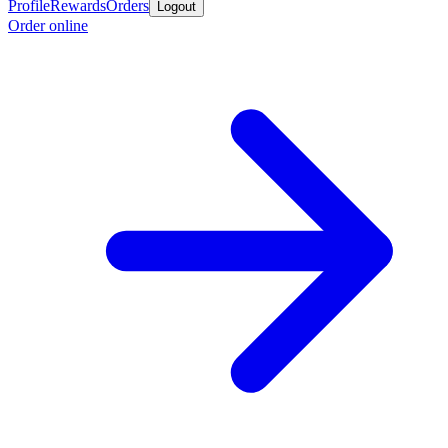
Profile
Rewards
Orders
Logout
Order online