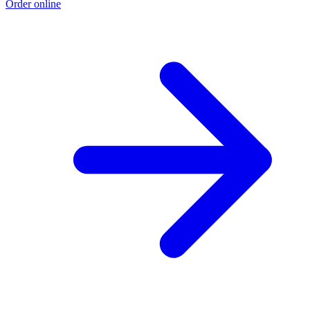
Order online