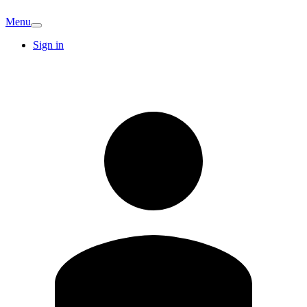
Menu
Sign in