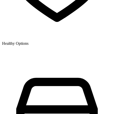
Healthy Options