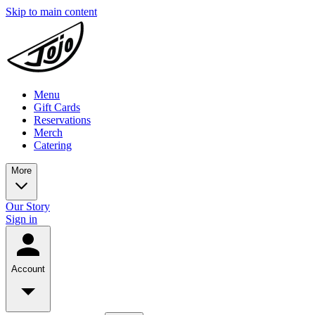
Skip to main content
Menu
Gift Cards
Reservations
Merch
Catering
More
Our Story
Sign in
Account