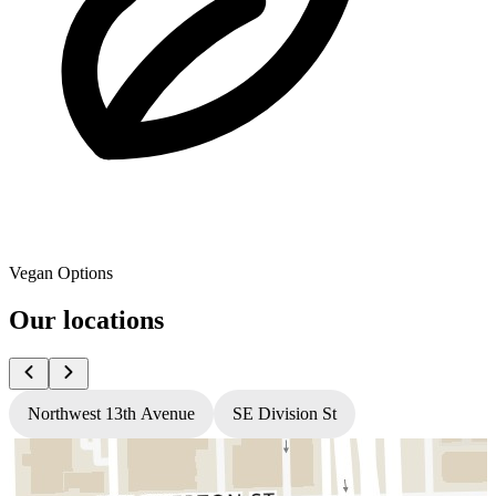
Vegan Options
Our locations
Northwest 13th Avenue
SE Division St