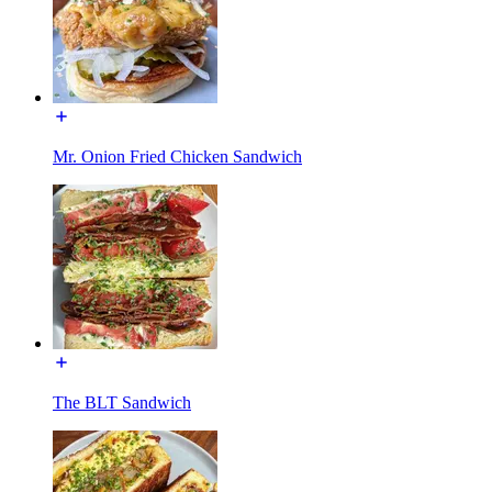
Mr. Onion Fried Chicken Sandwich
The BLT Sandwich