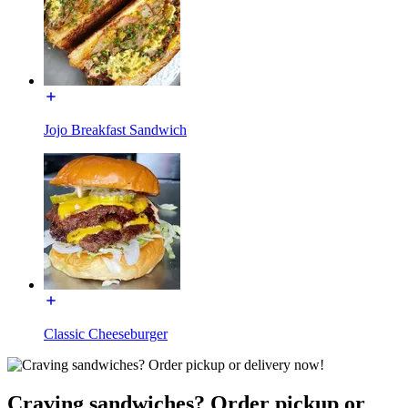
Jojo Breakfast Sandwich
Classic Cheeseburger
Craving sandwiches? Order pickup or