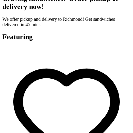
delivery now!
We offer pickup and delivery to Richmond! Get sandwiches
delivered in 45 mins.
Featuring