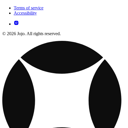
Terms of service
Accessibility
© 2026 Jojo. All rights reserved.