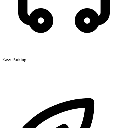
Easy Parking