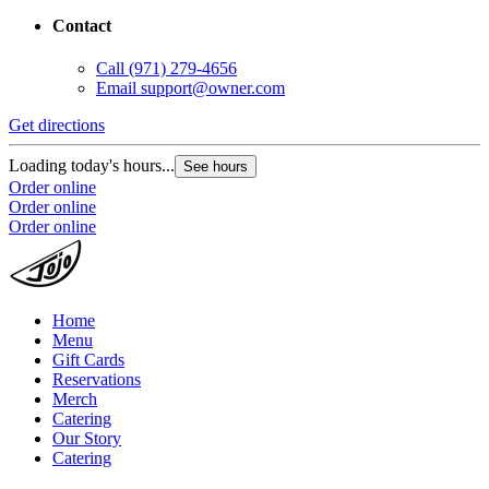
Contact
Call
(971) 279-4656
Email
support@owner.com
Get directions
Loading today's hours...
See hours
Order online
Order online
Order online
Home
Menu
Gift Cards
Reservations
Merch
Catering
Our Story
Catering