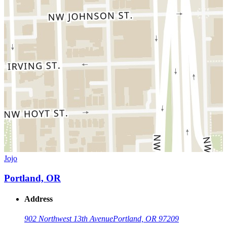
Jojo
Portland, OR
Address
902 Northwest 13th Avenue
Portland, OR 97209