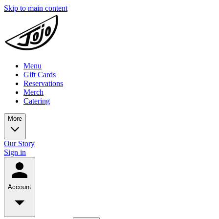
Skip to main content
Menu
Gift Cards
Reservations
Merch
Catering
More
Our Story
Sign in
Account