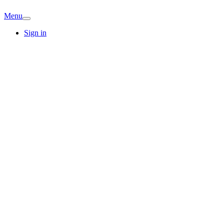
Menu
Sign in