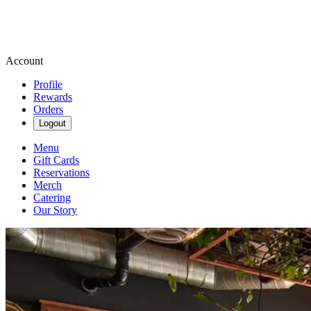
Account
Profile
Rewards
Orders
Logout
Menu
Gift Cards
Reservations
Merch
Catering
Our Story