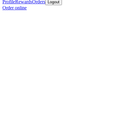
Profile
Rewards
Orders
Logout
Order online