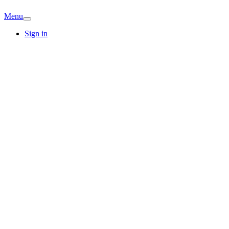
Menu
Sign in