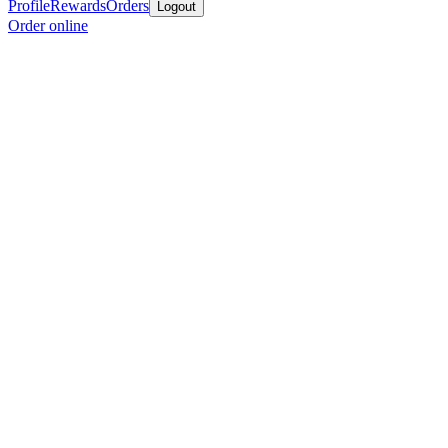
Profile
Rewards
Orders
Logout
Order online