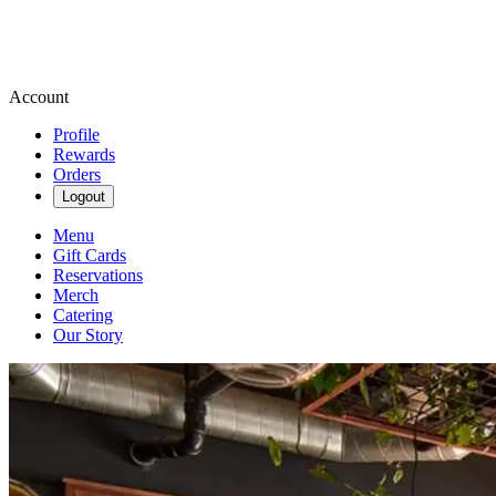
Account
Profile
Rewards
Orders
Logout
Menu
Gift Cards
Reservations
Merch
Catering
Our Story