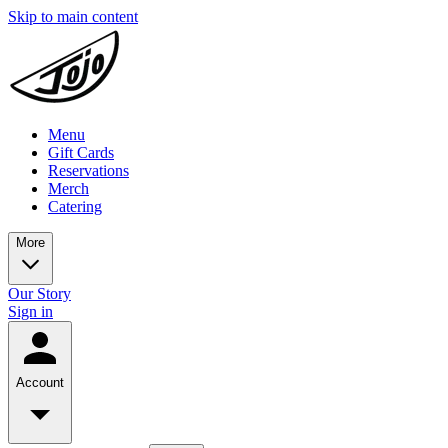
Skip to main content
Menu
Gift Cards
Reservations
Merch
Catering
More
Our Story
Sign in
Account