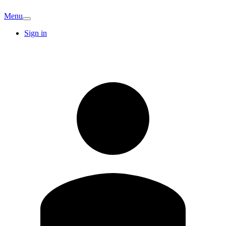
Menu
Sign in