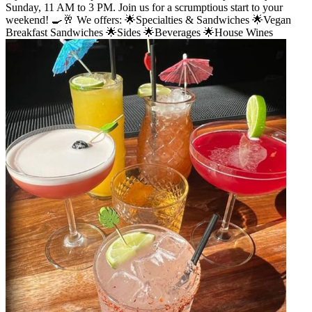
Sunday, 11 AM to 3 PM. Join us for a scrumptious start to your
weekend! 🍳🥂 We offers: 🌟Specialties & Sandwiches 🌟Vegan
Breakfast Sandwiches 🌟Sides 🌟Beverages 🌟House Wines