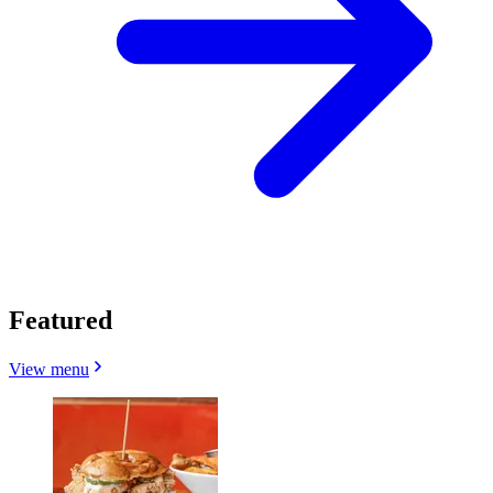
Featured
View menu