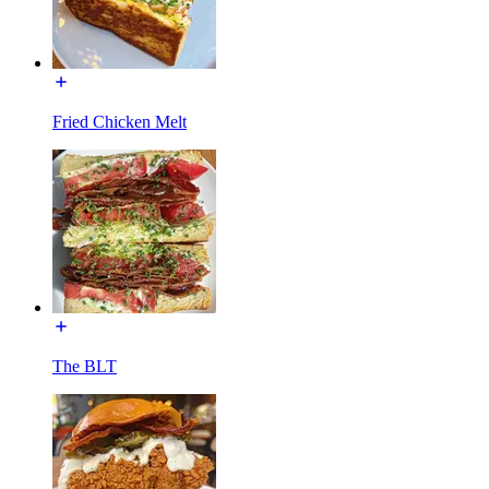
Fried Chicken Melt
The BLT