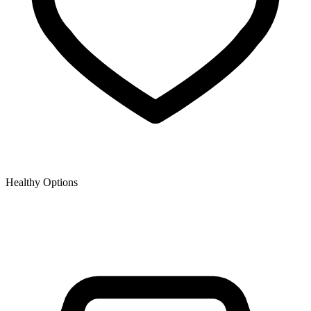
Healthy Options