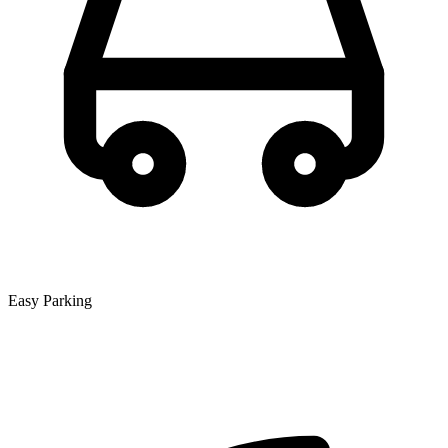
Easy Parking