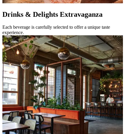
Drinks & Delights Extravaganza
Each beverage is carefully selected to offer a unique taste
experience.