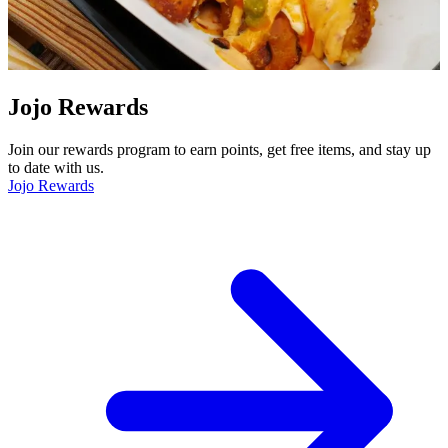
Jojo Rewards
Join our rewards program to earn points, get free items, and stay up
to date with us.
Jojo Rewards