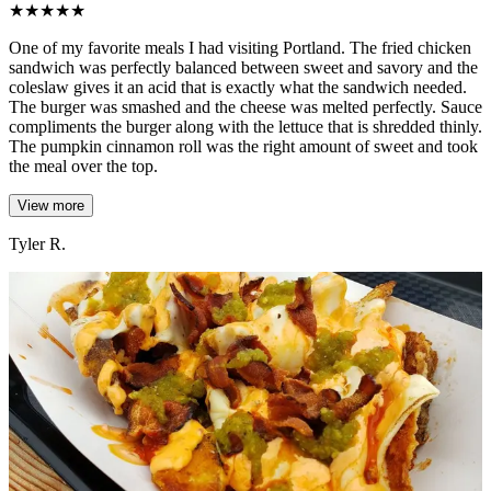
★
★
★
★
★
One of my favorite meals I had visiting Portland. The fried chicken
sandwich was perfectly balanced between sweet and savory and the
coleslaw gives it an acid that is exactly what the sandwich needed.
The burger was smashed and the cheese was melted perfectly. Sauce
compliments the burger along with the lettuce that is shredded thinly.
The pumpkin cinnamon roll was the right amount of sweet and took
the meal over the top.
View more
Tyler R.