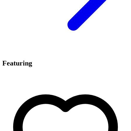
Featuring