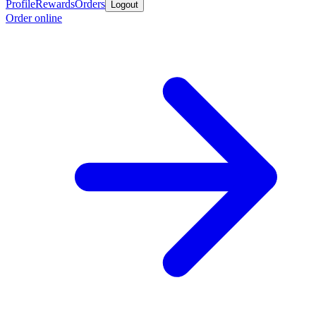
Profile
Rewards
Orders
Logout
Order online