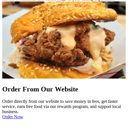
Order From Our Website
Order directly from our website to save money in fees, get faster
service, earn free food via our rewards program, and support local
business.
Order Now