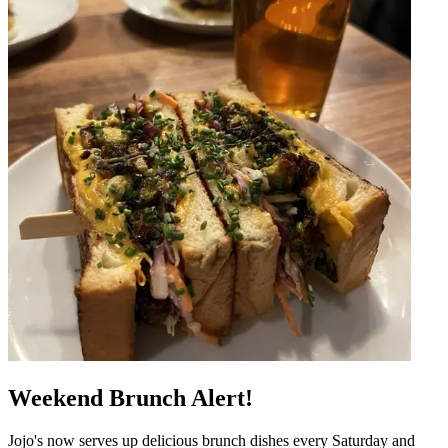
Weekend Brunch Alert!
Jojo's now serves up delicious brunch dishes every Saturday and