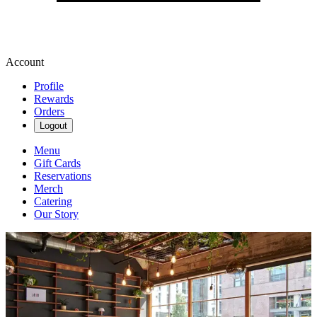
Account
Profile
Rewards
Orders
Logout
Menu
Gift Cards
Reservations
Merch
Catering
Our Story