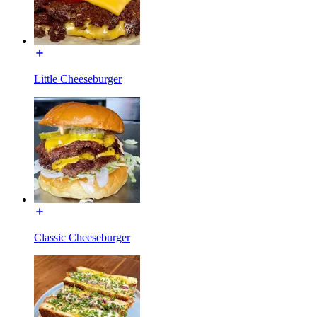
Little Cheeseburger
Classic Cheeseburger