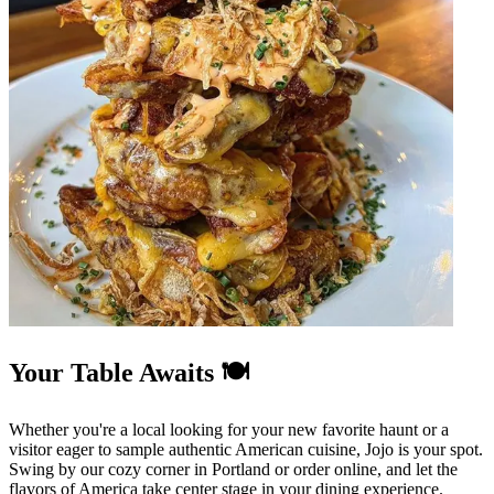
Your Table Awaits 🍽️
Whether you're a local looking for your new favorite haunt or a
visitor eager to sample authentic American cuisine, Jojo is your spot.
Swing by our cozy corner in Portland or order online, and let the
flavors of America take center stage in your dining experience.