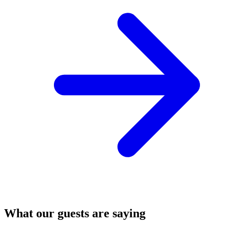
What our guests are saying