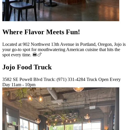
Where Flavor Meets Fun!
Located at 902 Northwest 13th Avenue in Portland, Oregon, Jojo is
your go-to spot for mouthwatering American cuisine that hits the
spot every time. 🍔🍗
Jojo Food Truck
3582 SE Powell Blvd Truck: (971) 331-4284 Truck Open Every
Day 11am - 10pm