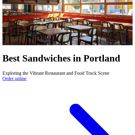
Best Sandwiches in Portland
Exploring the Vibrant Restaurant and Food Truck Scene
Order online