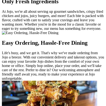
Only Fresh Ingredients
At Jojo, we're all about serving up gourmet sandwiches, crispy fried
chicken and jojos, juicy burgers, and more! Each bite is packed with
flavor, crafted with care to satisfy your cravings and leave you
wanting more. Whether you're in the mood for a classic favorite or
eager to try something new, our menu has something for everyone.
Easy Ordering, Hassle-Free Dining
Life's busy, and we get it. That's why we've made ordering from
Jojo a breeze. With our convenient delivery and takeout options, you
can enjoy your favorite Jojo dishes from the comfort of your own
home or office. Simply hop online, place your order, and we'll take
care of the rest. Prefer to dine in? Our welcoming atmosphere and
friendly staff await you, ready to make your experience at Jojo
unforgettable.