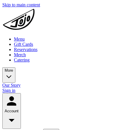
Skip to main content
Menu
Gift Cards
Reservations
Merch
Catering
More
Our Story
Sign in
Account