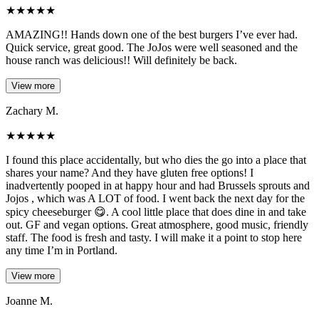
★
★
★
★
★
AMAZING!! Hands down one of the best burgers I’ve ever had.
Quick service, great good. The JoJos were well seasoned and the
house ranch was delicious!! Will definitely be back.
View more
Zachary M.
★
★
★
★
★
I found this place accidentally, but who dies the go into a place that
shares your name? And they have gluten free options! I
inadvertently pooped in at happy hour and had Brussels sprouts and
Jojos , which was A LOT of food. I went back the next day for the
spicy cheeseburger 😋. A cool little place that does dine in and take
out. GF and vegan options. Great atmosphere, good music, friendly
staff. The food is fresh and tasty. I will make it a point to stop here
any time I’m in Portland.
View more
Joanne M.