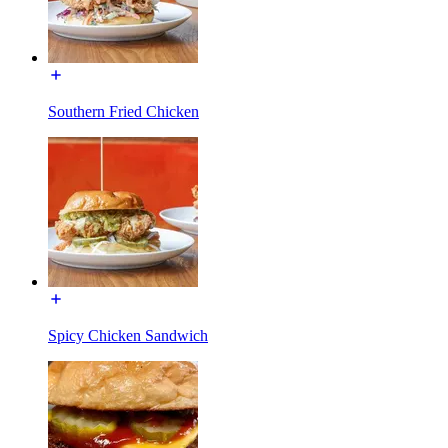
Southern Fried Chicken
Spicy Chicken Sandwich