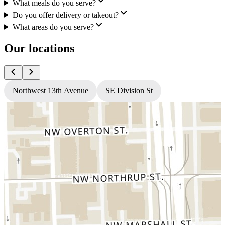
What meals do you serve?
Do you offer delivery or takeout?
What areas do you serve?
Our locations
Northwest 13th Avenue
SE Division St