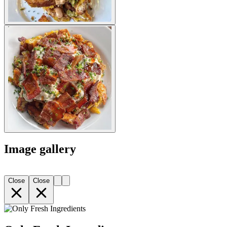
Image gallery
Close
Close