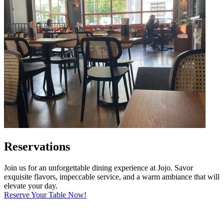
Reservations
Join us for an unforgettable dining experience at Jojo. Savor
exquisite flavors, impeccable service, and a warm ambiance that will
elevate your day.
Reserve Your Table Now!