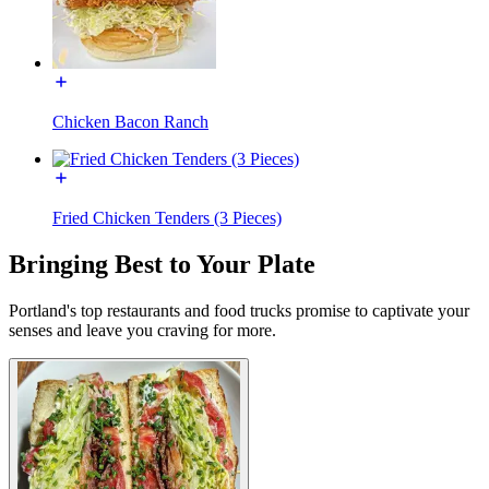
Chicken Bacon Ranch
Fried Chicken Tenders (3 Pieces)
Bringing Best to Your Plate
Portland's top restaurants and food trucks promise to captivate your
senses and leave you craving for more.