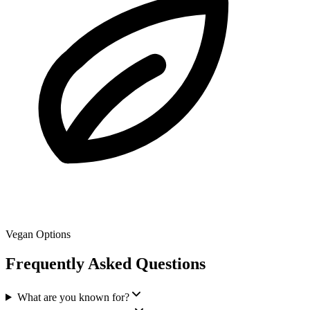
Vegan Options
Frequently Asked Questions
What are you known for?